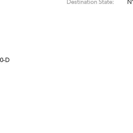
Destination State:
N
10-D