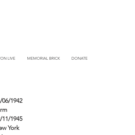
ON LIVE
MEMORIAL BRICK
DONATE
/06/1942
erm
/11/1945
ew York