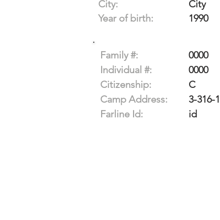
City:
City
Year of birth:
1990
Family #:
0000
Individual #:
0000
Citizenship:
C
Camp Address:
3-316-
Farline Id:
id