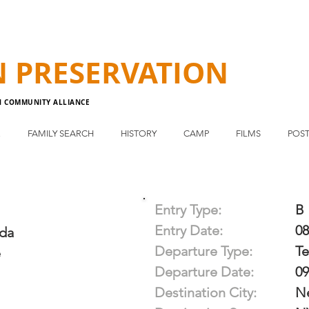
N
PRESERVATION
N COMMUNITY ALLIANCE
E
FAMILY SEARCH
HISTORY
CAMP
FILMS
POST
Entry Type:
B
Entry Date:
08
da
Departure Type:
T
e
Departure Date:
09
Destination City:
N