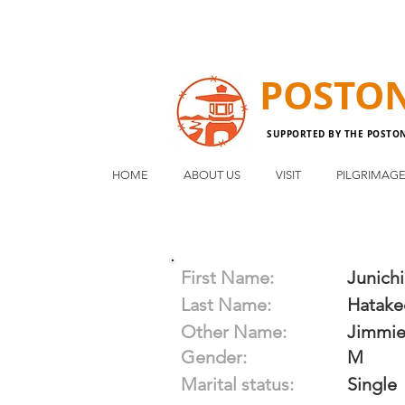
POSTO
SUPPORTED BY THE POSTO
HOME
ABOUT US
VISIT
PILGRIMAG
First Name:
Junichi
Last Name:
Hatake
Other Name:
Jimmi
Gender:
M
Marital status:
Single