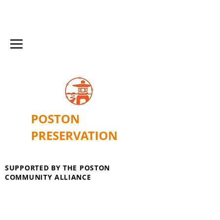
POSTON
PRESERVATION
SUPPORTED BY THE POSTON
COMMUNITY ALLIANCE