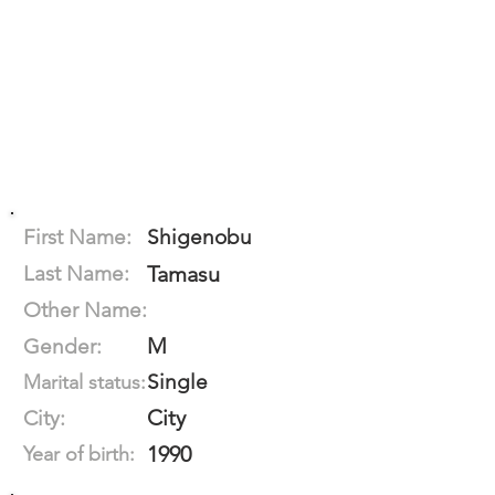
First Name:
Shigenobu
Last Name:
Tamasu
Other Name:
M
Gender:
Single
Marital status:
City
City:
1990
Year of birth: