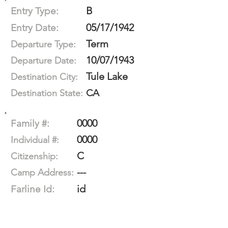
B
Entry Type:
05/17/1942
Entry Date:
Term
Departure Type:
10/07/1943
Departure Date:
Tule Lake
Destination City:
CA
Destination State:
0000
Family #:
0000
Individual #:
C
Citizenship:
---
Camp Address:
id
Farline Id: