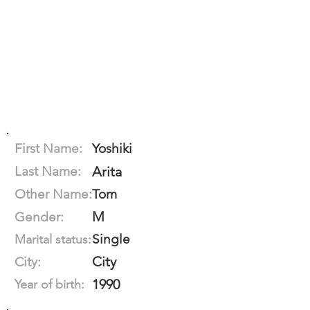
First Name:
Yoshiki
Last Name:
Arita
Other Name:
Tom
M
Gender:
Single
Marital status:
City
City:
1990
Year of birth: