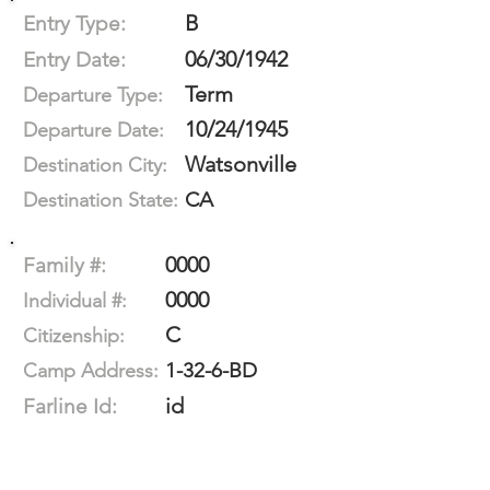
B
Entry Type:
06/30/1942
Entry Date:
Term
Departure Type:
10/24/1945
Departure Date:
Watsonville
Destination City:
CA
Destination State:
0000
Family #:
0000
Individual #:
C
Citizenship:
1-32-6-BD
Camp Address:
id
Farline Id: