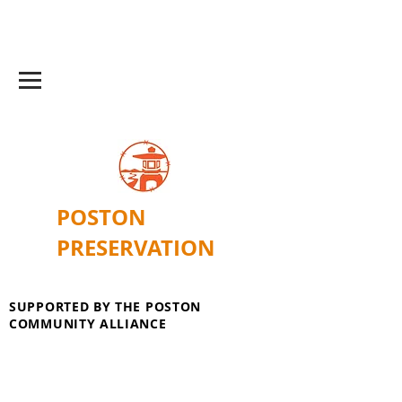
POSTON
PRESERVATION
SUPPORTED BY THE POSTON
COMMUNITY ALLIANCE