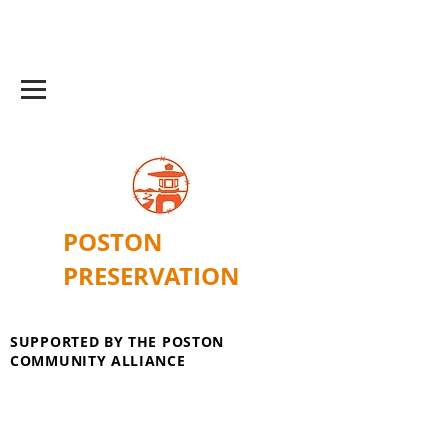
POSTON
PRESERVATION
SUPPORTED BY THE POSTON
COMMUNITY ALLIANCE