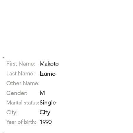
First Name:
Makoto
Last Name:
Izumo
Other Name:
M
Gender:
Single
Marital status:
City
City:
1990
Year of birth: