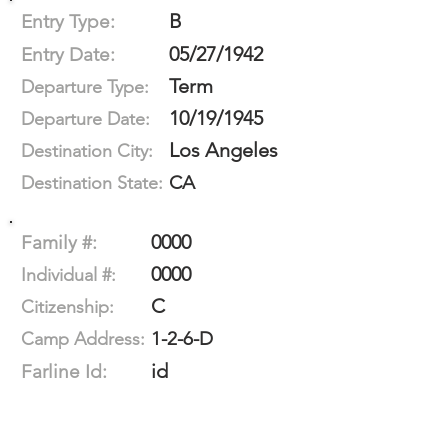
B
Entry Type:
05/27/1942
Entry Date:
Term
Departure Type:
10/19/1945
Departure Date:
Los Angeles
Destination City:
CA
Destination State:
0000
Family #:
0000
Individual #:
C
Citizenship:
1-2-6-D
Camp Address:
id
Farline Id: