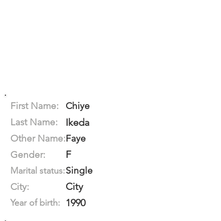
First Name:
Chiye
Last Name:
Ikeda
Other Name:
Faye
F
Gender:
Single
Marital status:
City
City:
1990
Year of birth: