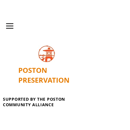
POSTON
PRESERVATION
SUPPORTED BY THE POSTON
COMMUNITY ALLIANCE