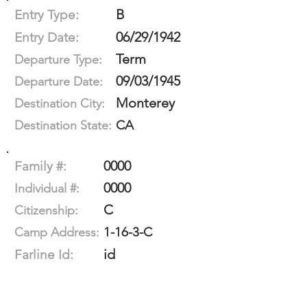
B
Entry Type:
06/29/1942
Entry Date:
Term
Departure Type:
09/03/1945
Departure Date:
Monterey
Destination City:
CA
Destination State:
0000
Family #:
0000
Individual #:
C
Citizenship:
1-16-3-C
Camp Address:
id
Farline Id: