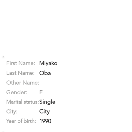
First Name:
Miyako
Last Name:
Oba
Other Name:
F
Gender:
Single
Marital status:
City
City:
1990
Year of birth: