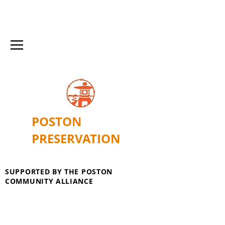
POSTON
PRESERVATION
SUPPORTED BY THE POSTON
COMMUNITY ALLIANCE