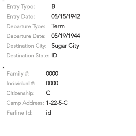
B
Entry Type:
05/15/1942
Entry Date:
Term
Departure Type:
05/19/1944
Departure Date:
Sugar City
Destination City:
ID
Destination State:
0000
Family #:
0000
Individual #:
C
Citizenship:
1-22-5-C
Camp Address:
id
Farline Id: