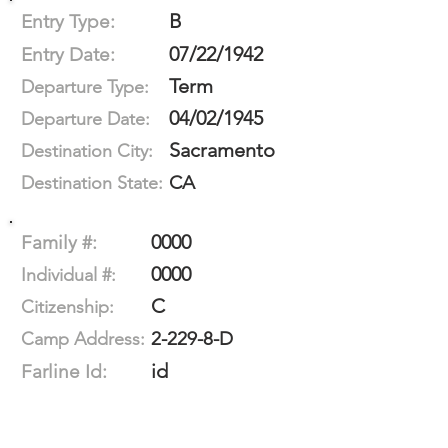
B
Entry Type:
07/22/1942
Entry Date:
Term
Departure Type:
04/02/1945
Departure Date:
Sacramento
Destination City:
CA
Destination State:
0000
Family #:
0000
Individual #:
C
Citizenship:
2-229-8-D
Camp Address:
id
Farline Id: