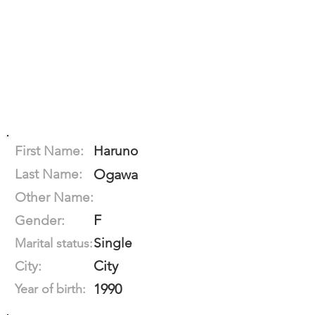
First Name:
Haruno
Last Name:
Ogawa
Other Name:
F
Gender:
Single
Marital status:
City
City:
1990
Year of birth: