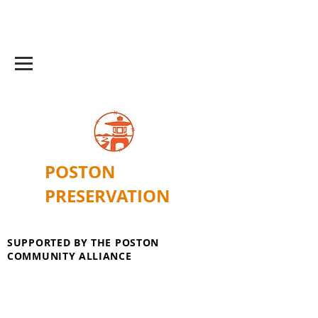
POSTON
PRESERVATION
SUPPORTED BY THE POSTON
COMMUNITY ALLIANCE