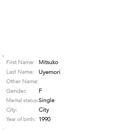
First Name:
Mitsuko
Last Name:
Uyemori
Other Name:
F
Gender:
Single
Marital status:
City
City:
1990
Year of birth: