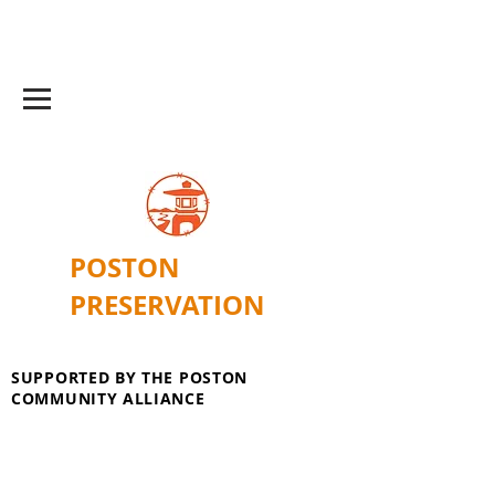
POSTON
PRESERVATION
SUPPORTED BY THE POSTON
COMMUNITY ALLIANCE