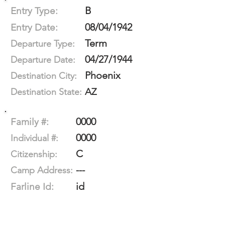
B
Entry Type:
08/04/1942
Entry Date:
Term
Departure Type:
04/27/1944
Departure Date:
Phoenix
Destination City:
AZ
Destination State:
0000
Family #:
0000
Individual #:
C
Citizenship:
---
Camp Address:
id
Farline Id: