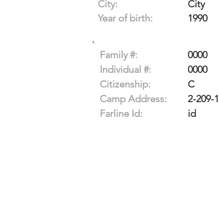
City:
City
Year of birth:
1990
Family #:
0000
Individual #:
0000
Citizenship:
C
Camp Address:
2-209-
Farline Id:
id