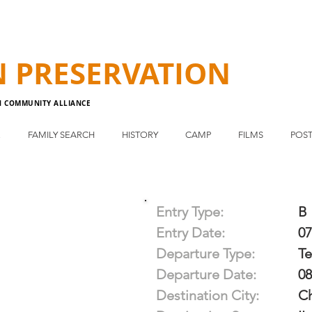
N
PRESERVATION
N COMMUNITY ALLIANCE
E
FAMILY SEARCH
HISTORY
CAMP
FILMS
POST
Entry Type:
B
Entry Date:
07
Departure Type:
T
Departure Date:
08
Destination City:
C