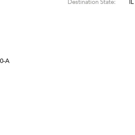
Destination State:
IL
10-A