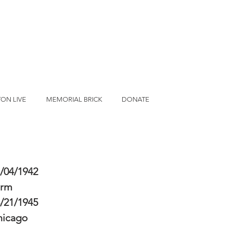
ON LIVE
MEMORIAL BRICK
DONATE
/04/1942
erm
/21/1945
hicago