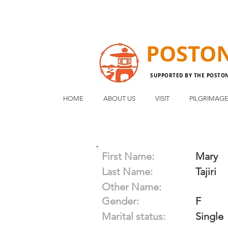
POSTO
SUPPORTED BY THE POSTO
HOME
ABOUT US
VISIT
PILGRIMAG
First Name:
Mary
Last Name:
Tajiri
Other Name:
Gender:
F
Marital status:
Single