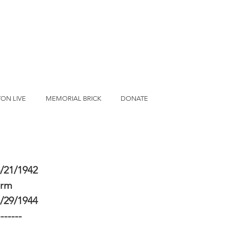
ON LIVE
MEMORIAL BRICK
DONATE
/21/1942
erm
/29/1944
-------