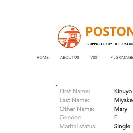
POSTO
SUPPORTED BY THE POSTO
HOME
ABOUT US
VISIT
PILGRIMAG
First Name:
Kinuyo
Last Name:
Miyake
Other Name:
Mary
Gender:
F
Marital status:
Single