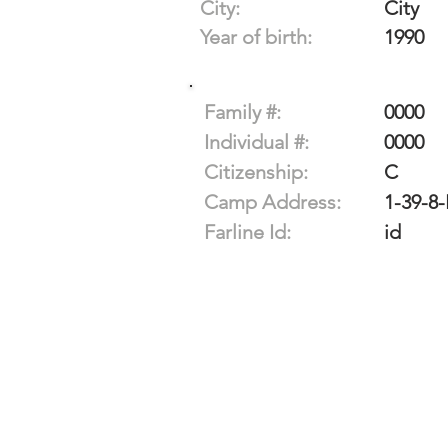
City:
City
Year of birth:
1990
Family #:
0000
Individual #:
0000
Citizenship:
C
Camp Address:
1-39-8
Farline Id:
id