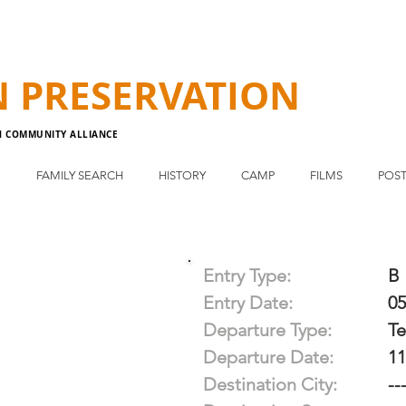
N
PRESERVATION
N COMMUNITY ALLIANCE
E
FAMILY SEARCH
HISTORY
CAMP
FILMS
POST
Entry Type:
B
Entry Date:
05
Departure Type:
T
Departure Date:
11
Destination City:
--