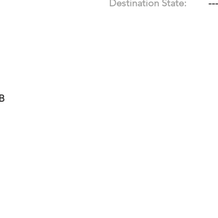
Destination State:
--
-B