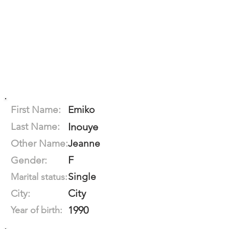
First Name:
Emiko
Last Name:
Inouye
Other Name:
Jeanne
F
Gender:
Single
Marital status:
City
City:
1990
Year of birth: