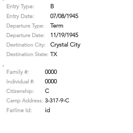
B
Entry Type:
07/08/1945
Entry Date:
Term
Departure Type:
11/19/1945
Departure Date:
Crystal City
Destination City:
TX
Destination State:
0000
Family #:
0000
Individual #:
C
Citizenship:
3-317-9-C
Camp Address:
id
Farline Id: