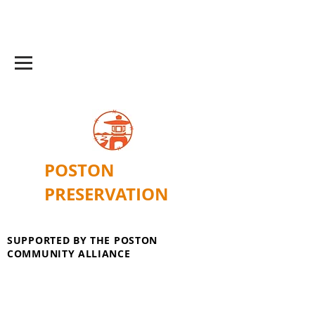
POSTON
PRESERVATION
SUPPORTED BY THE POSTON
COMMUNITY ALLIANCE