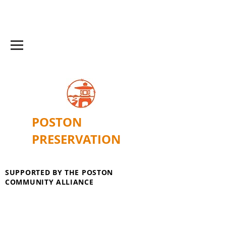
POSTON
PRESERVATION
SUPPORTED BY THE POSTON
COMMUNITY ALLIANCE