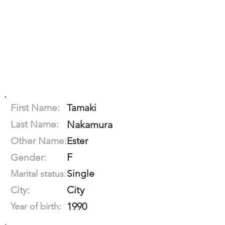
First Name:
Tamaki
Last Name:
Nakamura
Other Name:
Ester
F
Gender:
Single
Marital status:
City
City:
1990
Year of birth: