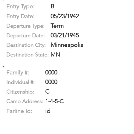
B
Entry Type:
05/23/1942
Entry Date:
Term
Departure Type:
03/21/1945
Departure Date:
Minneapolis
Destination City:
MN
Destination State:
0000
Family #:
0000
Individual #:
C
Citizenship:
1-4-5-C
Camp Address:
id
Farline Id: