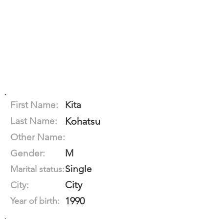
First Name:
Kita
Last Name:
Kohatsu
Other Name:
M
Gender:
Single
Marital status:
City
City:
1990
Year of birth: