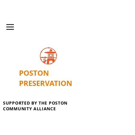
POSTON
PRESERVATION
SUPPORTED BY THE POSTON
COMMUNITY ALLIANCE