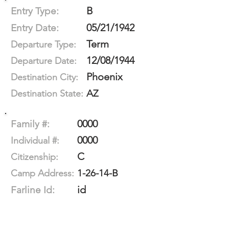
B
Entry Type:
05/21/1942
Entry Date:
Term
Departure Type:
12/08/1944
Departure Date:
Phoenix
Destination City:
AZ
Destination State:
0000
Family #:
0000
Individual #:
C
Citizenship:
1-26-14-B
Camp Address:
id
Farline Id: