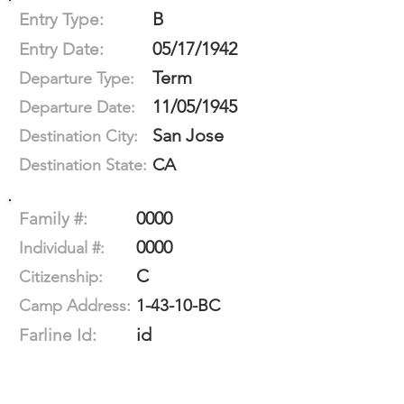
B
Entry Type:
05/17/1942
Entry Date:
Term
Departure Type:
11/05/1945
Departure Date:
San Jose
Destination City:
CA
Destination State:
0000
Family #:
0000
Individual #:
C
Citizenship:
1-43-10-BC
Camp Address:
id
Farline Id: