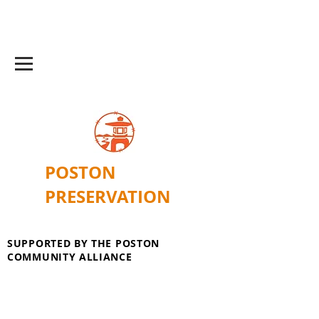
POSTON
PRESERVATION
SUPPORTED BY THE POSTON
COMMUNITY ALLIANCE