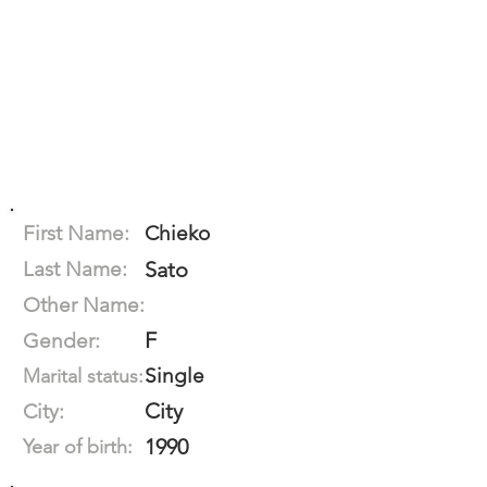
First Name:
Chieko
Last Name:
Sato
Other Name:
F
Gender:
Single
Marital status:
City
City:
1990
Year of birth: