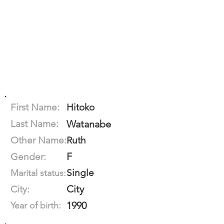
First Name:
Hitoko
Last Name:
Watanabe
Other Name:
Ruth
F
Gender:
Single
Marital status:
City
City:
1990
Year of birth: