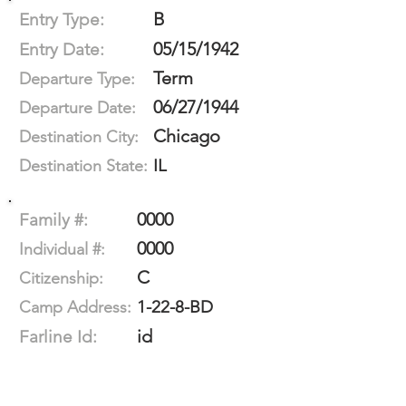
B
Entry Type:
05/15/1942
Entry Date:
Term
Departure Type:
06/27/1944
Departure Date:
Chicago
Destination City:
IL
Destination State:
0000
Family #:
0000
Individual #:
C
Citizenship:
1-22-8-BD
Camp Address:
id
Farline Id: