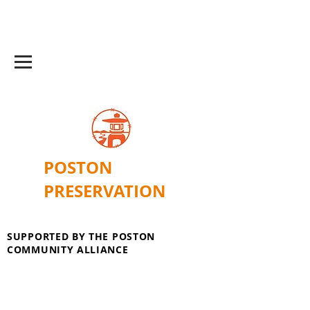
POSTON
PRESERVATION
SUPPORTED BY THE POSTON
COMMUNITY ALLIANCE