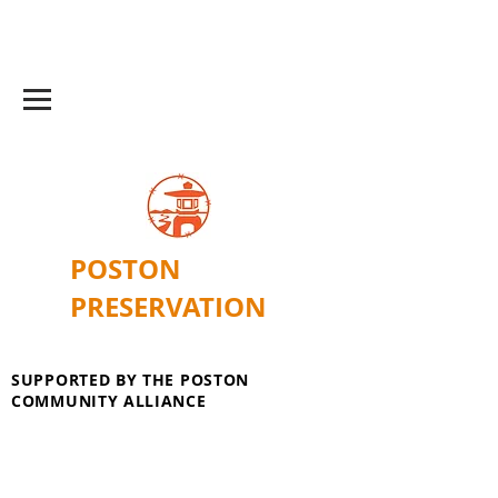
POSTON
PRESERVATION
SUPPORTED BY THE POSTON
COMMUNITY ALLIANCE