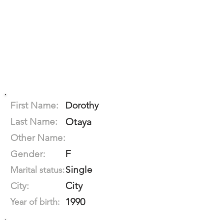
First Name:
Dorothy
Last Name:
Otaya
Other Name:
F
Gender:
Single
Marital status:
City
City:
1990
Year of birth: