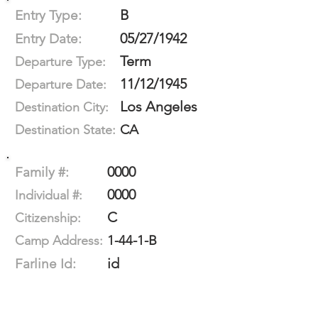
B
Entry Type:
05/27/1942
Entry Date:
Term
Departure Type:
11/12/1945
Departure Date:
Los Angeles
Destination City:
CA
Destination State:
0000
Family #:
0000
Individual #:
C
Citizenship:
1-44-1-B
Camp Address:
id
Farline Id: