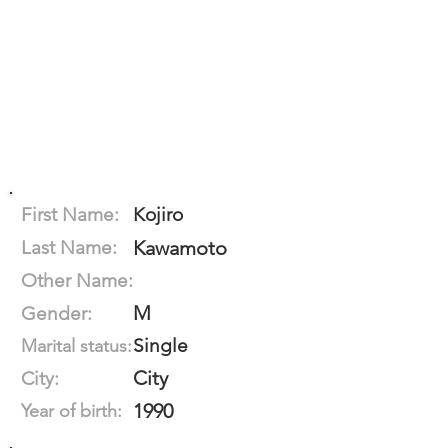
First Name:
Kojiro
Last Name:
Kawamoto
Other Name:
M
Gender:
Single
Marital status:
City
City:
1990
Year of birth: