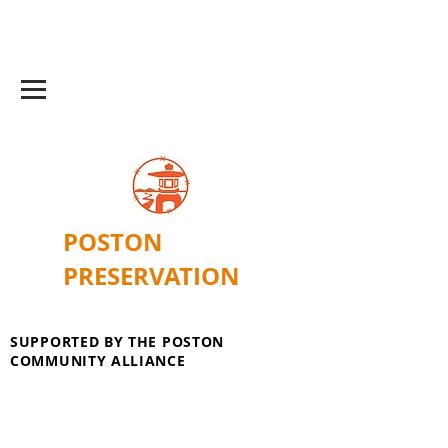
POSTON
PRESERVATION
SUPPORTED BY THE POSTON
COMMUNITY ALLIANCE