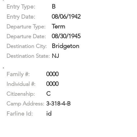
B
Entry Type:
08/06/1942
Entry Date:
Term
Departure Type:
08/30/1945
Departure Date:
Bridgeton
Destination City:
NJ
Destination State:
0000
Family #:
0000
Individual #:
C
Citizenship:
3-318-4-B
Camp Address:
id
Farline Id: