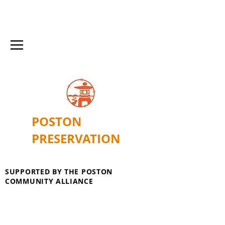
POSTON
PRESERVATION
SUPPORTED BY THE POSTON
COMMUNITY ALLIANCE