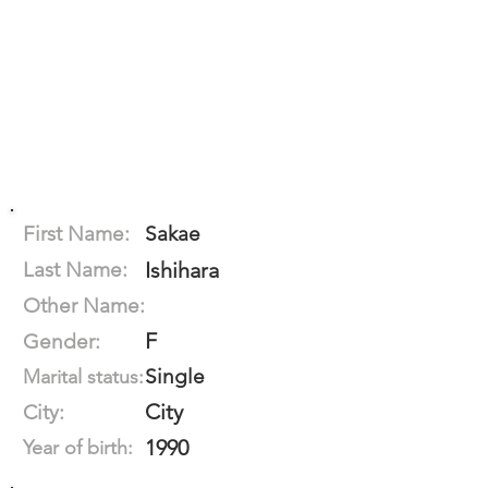
First Name:
Sakae
Last Name:
Ishihara
Other Name:
F
Gender:
Single
Marital status:
City
City:
1990
Year of birth: