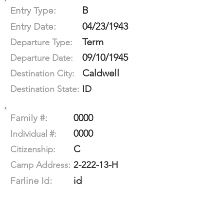
B
Entry Type:
04/23/1943
Entry Date:
Term
Departure Type:
09/10/1945
Departure Date:
Caldwell
Destination City:
ID
Destination State:
0000
Family #:
0000
Individual #:
C
Citizenship:
2-222-13-H
Camp Address:
id
Farline Id: