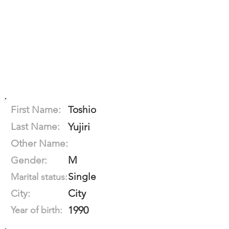
First Name:
Toshio
Last Name:
Yujiri
Other Name:
M
Gender:
Single
Marital status:
City
City:
1990
Year of birth: