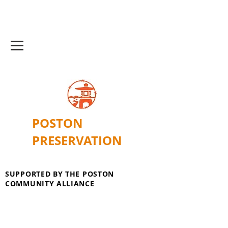
POSTON
PRESERVATION
SUPPORTED BY THE POSTON
COMMUNITY ALLIANCE