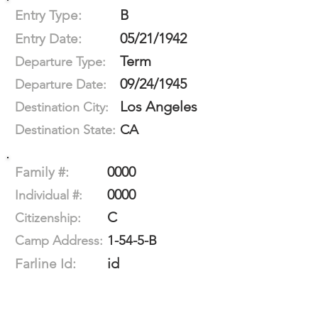
B
Entry Type:
05/21/1942
Entry Date:
Term
Departure Type:
09/24/1945
Departure Date:
Los Angeles
Destination City:
CA
Destination State:
0000
Family #:
0000
Individual #:
C
Citizenship:
1-54-5-B
Camp Address:
id
Farline Id: