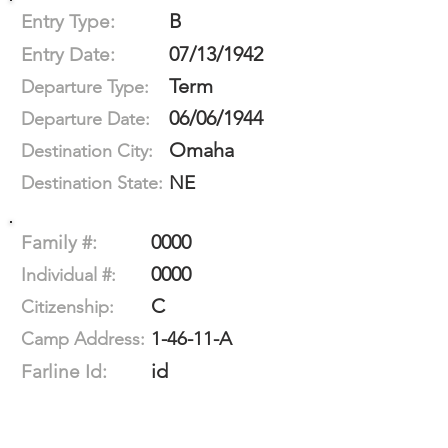
B
Entry Type:
07/13/1942
Entry Date:
Term
Departure Type:
06/06/1944
Departure Date:
Omaha
Destination City:
NE
Destination State:
0000
Family #:
0000
Individual #:
C
Citizenship:
1-46-11-A
Camp Address:
id
Farline Id: