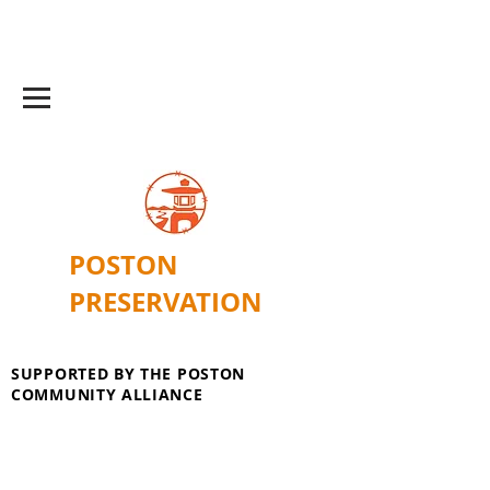
POSTON
PRESERVATION
SUPPORTED BY THE POSTON
COMMUNITY ALLIANCE