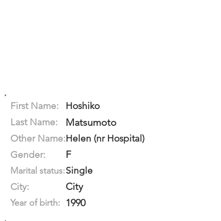
First Name:
Hoshiko
Last Name:
Matsumoto
Other Name:
Helen (nr Hospital)
F
Gender:
Single
Marital status:
City
City:
1990
Year of birth: