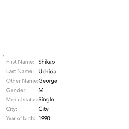
First Name:
Shikao
Last Name:
Uchida
Other Name:
George
M
Gender:
Single
Marital status:
City
City:
1990
Year of birth: