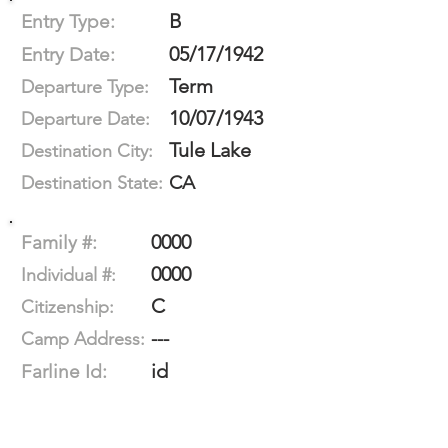
B
Entry Type:
05/17/1942
Entry Date:
Term
Departure Type:
10/07/1943
Departure Date:
Tule Lake
Destination City:
CA
Destination State:
0000
Family #:
0000
Individual #:
C
Citizenship:
---
Camp Address:
id
Farline Id: