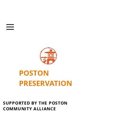
POSTON
PRESERVATION
SUPPORTED BY THE POSTON
COMMUNITY ALLIANCE