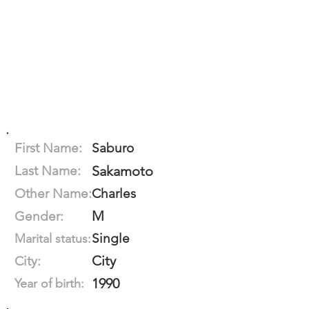
First Name:
Saburo
Last Name:
Sakamoto
Other Name:
Charles
M
Gender:
Single
Marital status:
City
City:
1990
Year of birth: