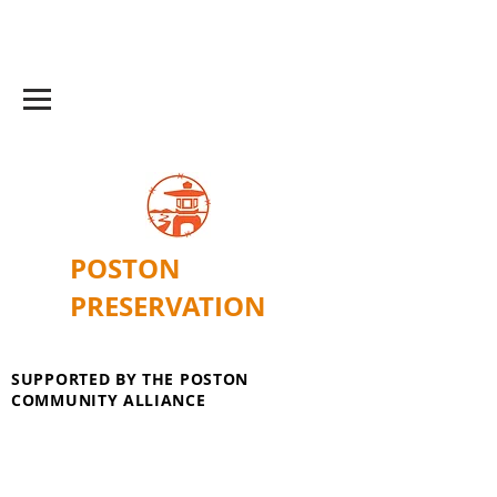
POSTON
PRESERVATION
SUPPORTED BY THE POSTON
COMMUNITY ALLIANCE