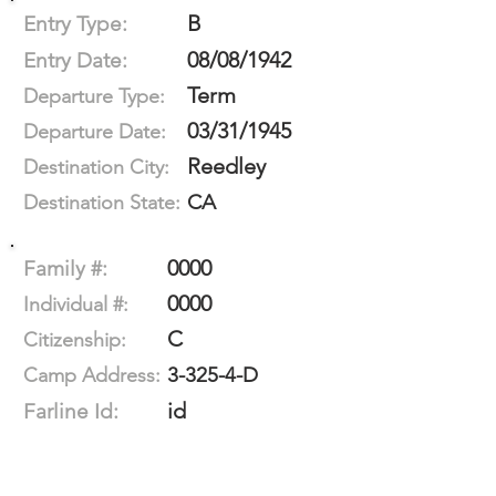
B
Entry Type:
08/08/1942
Entry Date:
Term
Departure Type:
03/31/1945
Departure Date:
Reedley
Destination City:
CA
Destination State:
0000
Family #:
0000
Individual #:
C
Citizenship:
3-325-4-D
Camp Address:
id
Farline Id: