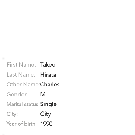
First Name:
Takeo
Last Name:
Hirata
Other Name:
Charles
M
Gender:
Single
Marital status:
City
City:
1990
Year of birth: