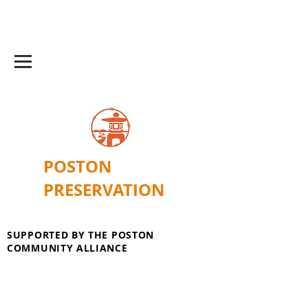
POSTON
PRESERVATION
SUPPORTED BY THE POSTON
COMMUNITY ALLIANCE