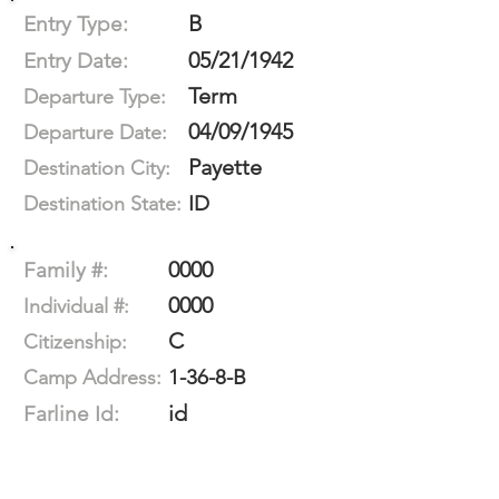
B
Entry Type:
05/21/1942
Entry Date:
Term
Departure Type:
04/09/1945
Departure Date:
Payette
Destination City:
ID
Destination State:
0000
Family #:
0000
Individual #:
C
Citizenship:
1-36-8-B
Camp Address:
id
Farline Id: