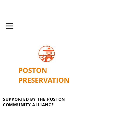
POSTON
PRESERVATION
SUPPORTED BY THE POSTON
COMMUNITY ALLIANCE