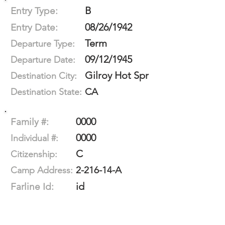
B
Entry Type:
08/26/1942
Entry Date:
Term
Departure Type:
09/12/1945
Departure Date:
Gilroy Hot Spr
Destination City:
CA
Destination State:
0000
Family #:
0000
Individual #:
C
Citizenship:
2-216-14-A
Camp Address:
id
Farline Id: