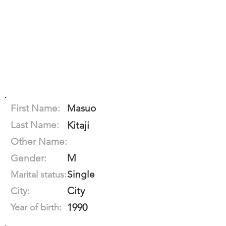
First Name:
Masuo
Last Name:
Kitaji
Other Name:
M
Gender:
Single
Marital status:
City
City:
1990
Year of birth: