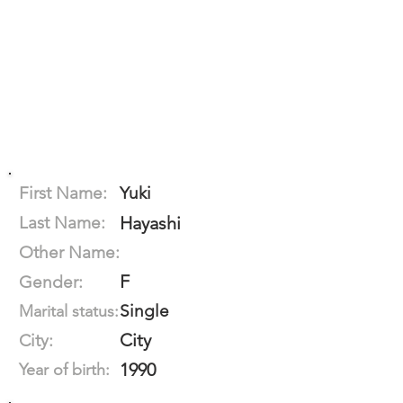
First Name:
Yuki
Last Name:
Hayashi
Other Name:
F
Gender:
Single
Marital status:
City
City:
1990
Year of birth: