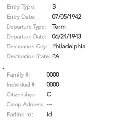
B
Entry Type:
07/05/1942
Entry Date:
Term
Departure Type:
06/24/1943
Departure Date:
Philadelphia
Destination City:
PA
Destination State:
0000
Family #:
0000
Individual #:
C
Citizenship:
---
Camp Address:
id
Farline Id: