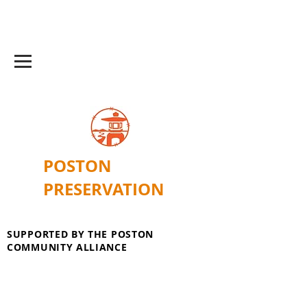
POSTON
PRESERVATION
SUPPORTED BY THE POSTON
COMMUNITY ALLIANCE