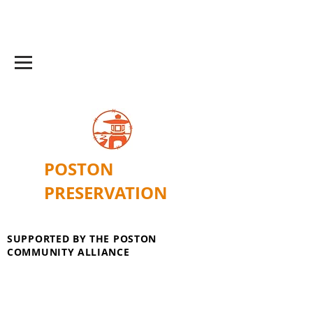
POSTON
PRESERVATION
SUPPORTED BY THE POSTON
COMMUNITY ALLIANCE