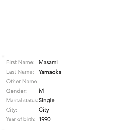
First Name:
Masami
Last Name:
Yamaoka
Other Name:
M
Gender:
Single
Marital status:
City
City:
1990
Year of birth: