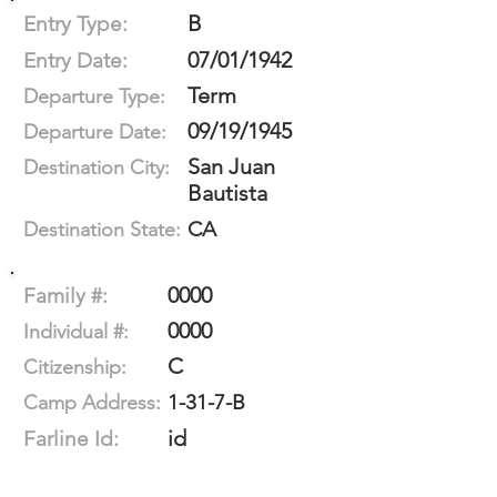
B
Entry Type:
07/01/1942
Entry Date:
Term
Departure Type:
09/19/1945
Departure Date:
San Juan
Destination City:
Bautista
CA
Destination State:
0000
Family #:
0000
Individual #:
C
Citizenship:
1-31-7-B
Camp Address:
id
Farline Id: