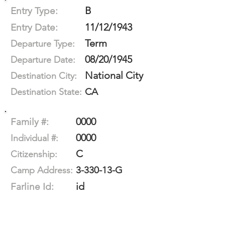
B
Entry Type:
11/12/1943
Entry Date:
Term
Departure Type:
08/20/1945
Departure Date:
National City
Destination City:
CA
Destination State:
0000
Family #:
0000
Individual #:
C
Citizenship:
3-330-13-G
Camp Address:
id
Farline Id: