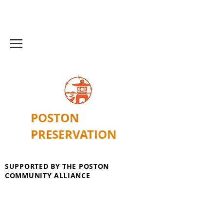
POSTON
PRESERVATION
SUPPORTED BY THE POSTON
COMMUNITY ALLIANCE