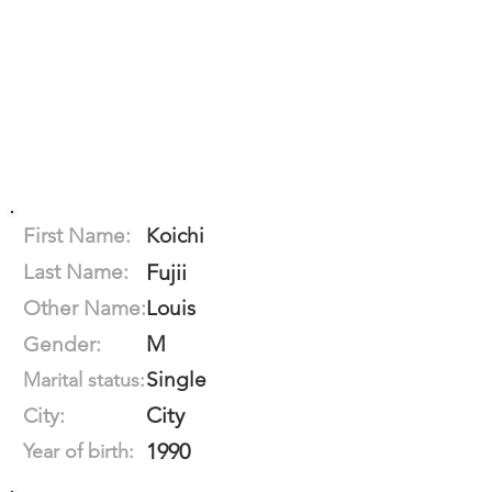
First Name:
Koichi
Last Name:
Fujii
Other Name:
Louis
M
Gender:
Single
Marital status:
City
City:
1990
Year of birth: