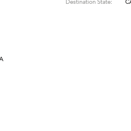
Destination State:
C
-A