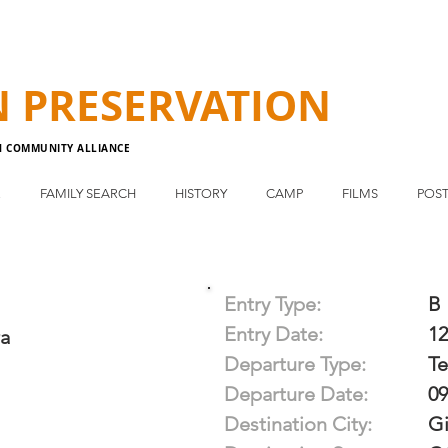
N
PRESERVATION
N COMMUNITY ALLIANCE
E
FAMILY SEARCH
HISTORY
CAMP
FILMS
POST
Entry Type:
B
Entry Date:
12
ra
Departure Type:
T
Departure Date:
09
Destination City:
Gi