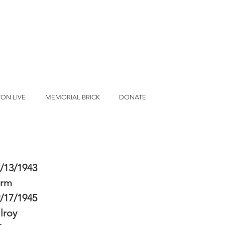
ON LIVE
MEMORIAL BRICK
DONATE
/13/1943
erm
/17/1945
lroy