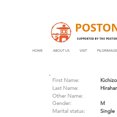
POSTO
SUPPORTED BY THE POSTO
HOME
ABOUT US
VISIT
PILGRIMAG
First Name:
Kichizo
Last Name:
Hiraha
Other Name:
Gender:
M
Marital status:
Single