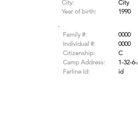
City:
City
Year of birth:
1990
Family #:
0000
Individual #:
0000
Citizenship:
C
Camp Address:
1-32-6
Farline Id:
id