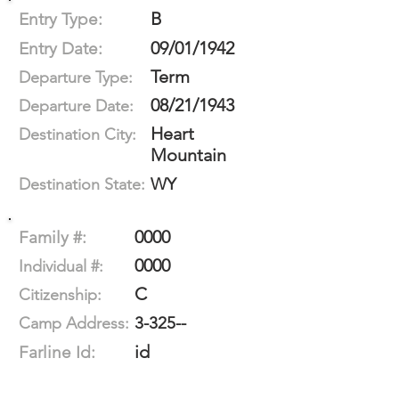
B
Entry Type:
09/01/1942
Entry Date:
Term
Departure Type:
08/21/1943
Departure Date:
Heart
Destination City:
Mountain
WY
Destination State:
0000
Family #:
0000
Individual #:
C
Citizenship:
3-325--
Camp Address:
id
Farline Id: