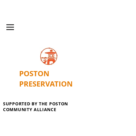
POSTON
PRESERVATION
SUPPORTED BY THE POSTON
COMMUNITY ALLIANCE