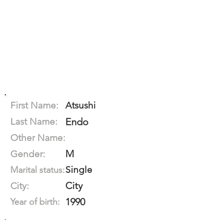
First Name:
Atsushi
Last Name:
Endo
Other Name:
M
Gender:
Single
Marital status:
City
City:
1990
Year of birth: