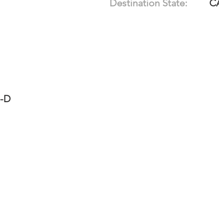
Destination State:
C
7-D