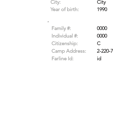
City:
City
Year of birth:
1990
Family #:
0000
Individual #:
0000
Citizenship:
C
Camp Address:
2-220-
Farline Id:
id