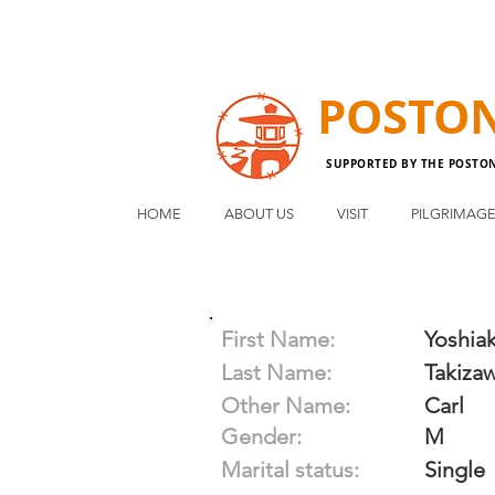
POSTO
SUPPORTED BY THE POSTO
HOME
ABOUT US
VISIT
PILGRIMAG
First Name:
Yoshiak
Last Name:
Takiza
Other Name:
Carl
Gender:
M
Marital status:
Single