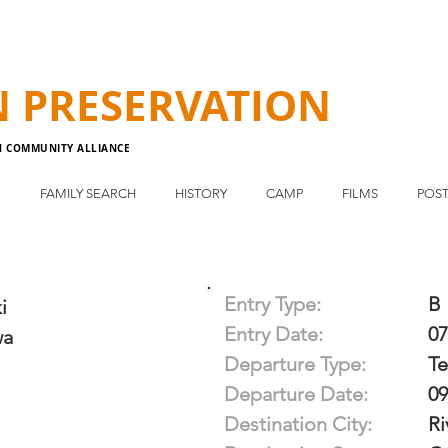
N
PRESERVATION
N COMMUNITY ALLIANCE
E
FAMILY SEARCH
HISTORY
CAMP
FILMS
POST
Entry Type:
B
i
Entry Date:
07
wa
Departure Type:
T
Departure Date:
09
Destination City:
Ri