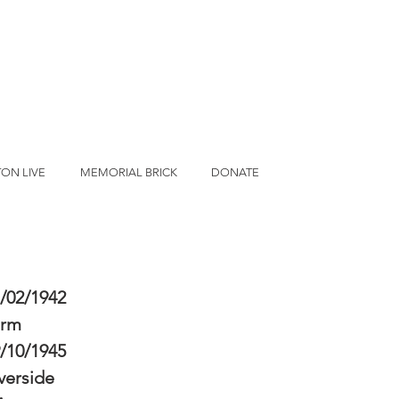
ON LIVE
MEMORIAL BRICK
DONATE
/02/1942
erm
/10/1945
verside