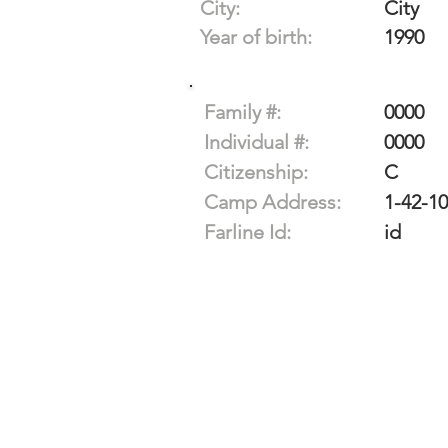
City:
City
Year of birth:
1990
Family #:
0000
Individual #:
0000
Citizenship:
C
Camp Address:
1-42-1
Farline Id:
id