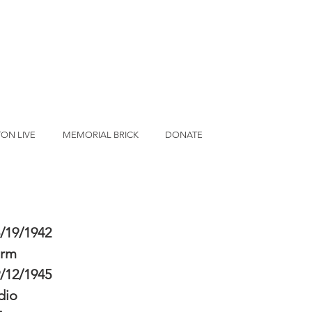
ON LIVE
MEMORIAL BRICK
DONATE
/19/1942
erm
/12/1945
dio