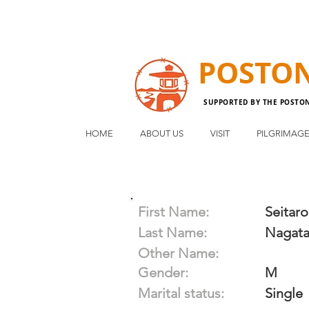
POSTO
SUPPORTED BY THE POSTO
HOME
ABOUT US
VISIT
PILGRIMAG
First Name:
Seitaro
Last Name:
Nagat
Other Name:
Gender:
M
Marital status:
Single