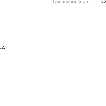
Destination State:
C
0-A