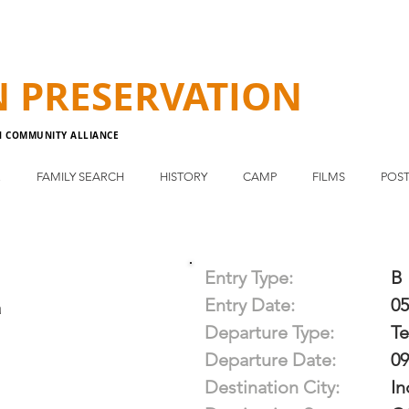
N
PRESERVATION
N COMMUNITY ALLIANCE
E
FAMILY SEARCH
HISTORY
CAMP
FILMS
POST
Entry Type:
B
Entry Date:
05
a
Departure Type:
T
Departure Date:
09
Destination City:
In