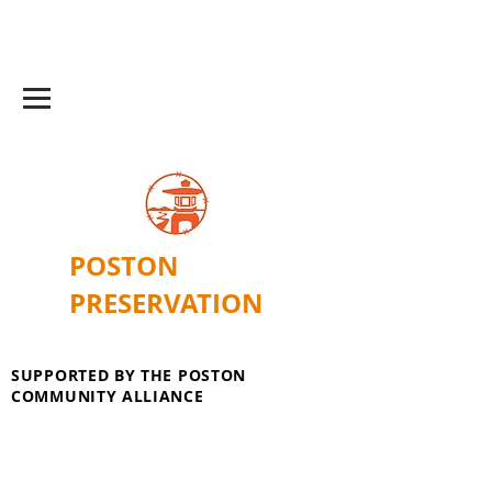
POSTON
PRESERVATION
SUPPORTED BY THE POSTON
COMMUNITY ALLIANCE