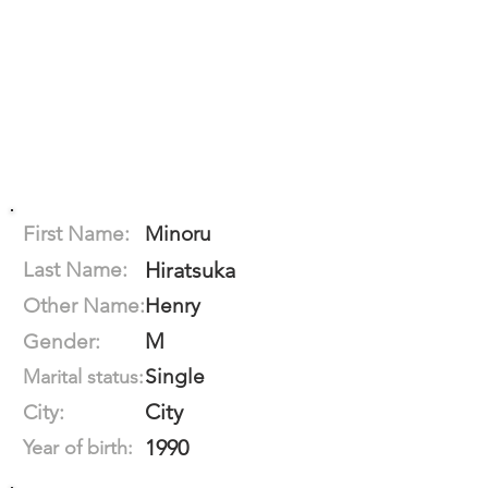
First Name:
Minoru
Last Name:
Hiratsuka
Other Name:
Henry
M
Gender:
Single
Marital status:
City
City:
1990
Year of birth: