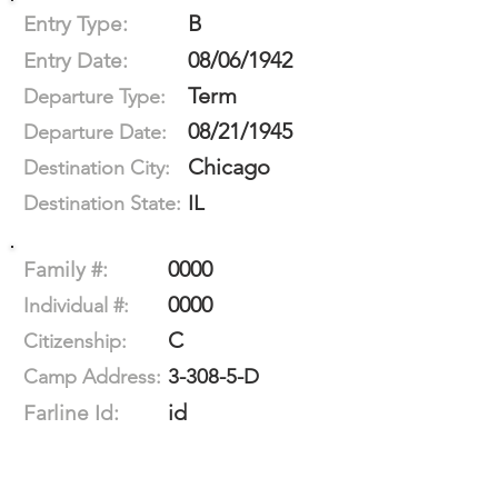
B
Entry Type:
08/06/1942
Entry Date:
Term
Departure Type:
08/21/1945
Departure Date:
Chicago
Destination City:
IL
Destination State:
0000
Family #:
0000
Individual #:
C
Citizenship:
3-308-5-D
Camp Address:
id
Farline Id: