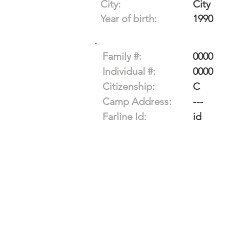
City:
City
Year of birth:
1990
Family #:
0000
Individual #:
0000
Citizenship:
C
Camp Address:
---
Farline Id:
id