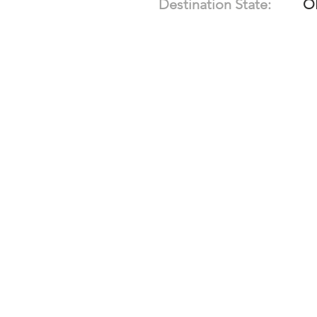
Destination State:
O