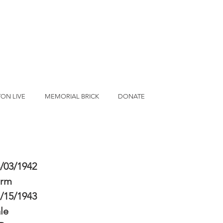
ON LIVE
MEMORIAL BRICK
DONATE
/03/1942
erm
/15/1943
le