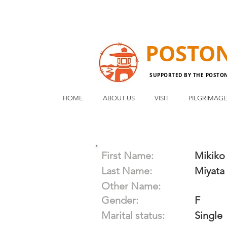
POSTO
SUPPORTED BY THE POSTO
HOME
ABOUT US
VISIT
PILGRIMAG
First Name:
Mikiko
Last Name:
Miyata
Other Name:
Gender:
F
Marital status:
Single