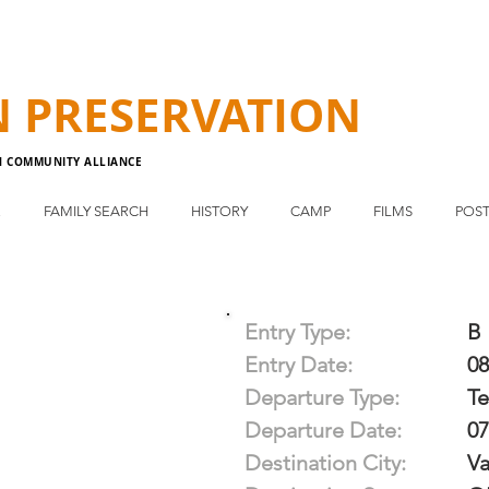
N
PRESERVATION
N COMMUNITY ALLIANCE
E
FAMILY SEARCH
HISTORY
CAMP
FILMS
POST
Entry Type:
B
Entry Date:
08
Departure Type:
T
Departure Date:
07
Destination City:
Va