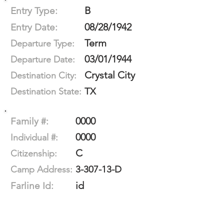
B
Entry Type:
08/28/1942
Entry Date:
Term
Departure Type:
03/01/1944
Departure Date:
Crystal City
Destination City:
TX
Destination State:
0000
Family #:
0000
Individual #:
C
Citizenship:
3-307-13-D
Camp Address:
id
Farline Id: