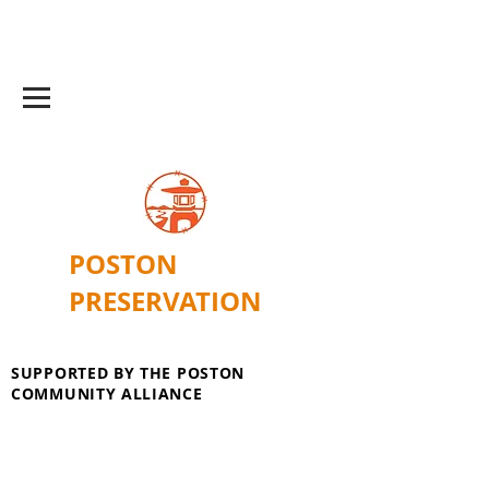
POSTON
PRESERVATION
SUPPORTED BY THE POSTON
COMMUNITY ALLIANCE