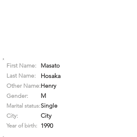
First Name:
Masato
Last Name:
Hosaka
Other Name:
Henry
M
Gender:
Single
Marital status:
City
City:
1990
Year of birth: