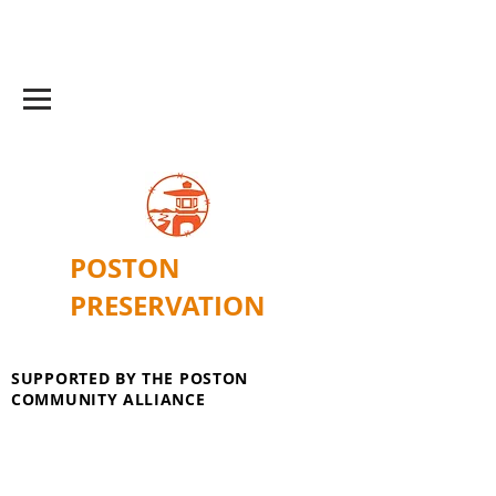
POSTON
PRESERVATION
SUPPORTED BY THE POSTON
COMMUNITY ALLIANCE