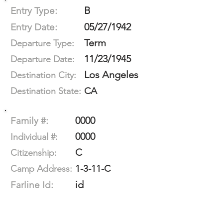
B
Entry Type:
05/27/1942
Entry Date:
Term
Departure Type:
11/23/1945
Departure Date:
Los Angeles
Destination City:
CA
Destination State:
0000
Family #:
0000
Individual #:
C
Citizenship:
1-3-11-C
Camp Address:
id
Farline Id: