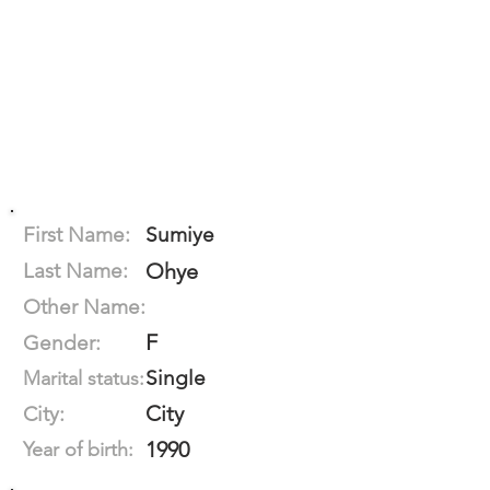
First Name:
Sumiye
Last Name:
Ohye
Other Name:
F
Gender:
Single
Marital status:
City
City:
1990
Year of birth: