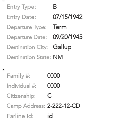
B
Entry Type:
07/15/1942
Entry Date:
Term
Departure Type:
09/20/1945
Departure Date:
Gallup
Destination City:
NM
Destination State:
0000
Family #:
0000
Individual #:
C
Citizenship:
2-222-12-CD
Camp Address:
id
Farline Id: