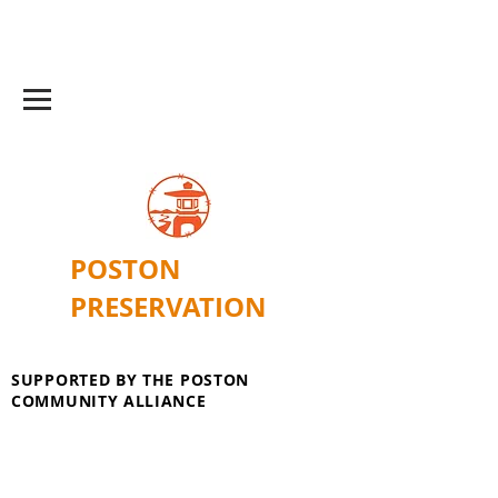
POSTON
PRESERVATION
SUPPORTED BY THE POSTON
COMMUNITY ALLIANCE