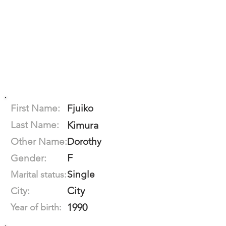
First Name:
Fjuiko
Last Name:
Kimura
Other Name:
Dorothy
F
Gender:
Single
Marital status:
City
City:
1990
Year of birth: