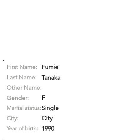
First Name:
Fumie
Last Name:
Tanaka
Other Name:
F
Gender:
Single
Marital status:
City
City:
1990
Year of birth: