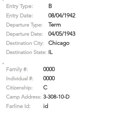
B
Entry Type:
08/04/1942
Entry Date:
Term
Departure Type:
04/05/1943
Departure Date:
Chicago
Destination City:
IL
Destination State:
0000
Family #:
0000
Individual #:
C
Citizenship:
3-308-10-D
Camp Address:
id
Farline Id: