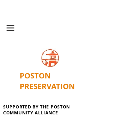
POSTON
PRESERVATION
SUPPORTED BY THE POSTON
COMMUNITY ALLIANCE