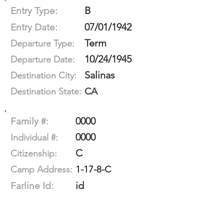
B
Entry Type:
07/01/1942
Entry Date:
Term
Departure Type:
10/24/1945
Departure Date:
Salinas
Destination City:
CA
Destination State:
0000
Family #:
0000
Individual #:
C
Citizenship:
1-17-8-C
Camp Address:
id
Farline Id: