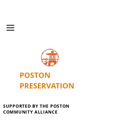
POSTON
PRESERVATION
SUPPORTED BY THE POSTON
COMMUNITY ALLIANCE