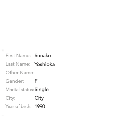
First Name:
Sunako
Last Name:
Yoshioka
Other Name:
F
Gender:
Single
Marital status:
City
City:
1990
Year of birth: