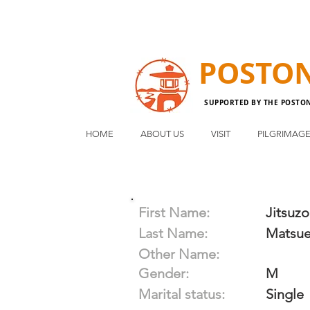
POSTO
SUPPORTED BY THE POSTO
HOME
ABOUT US
VISIT
PILGRIMAG
First Name:
Jitsuzo
Last Name:
Matsu
Other Name:
Gender:
M
Marital status:
Single