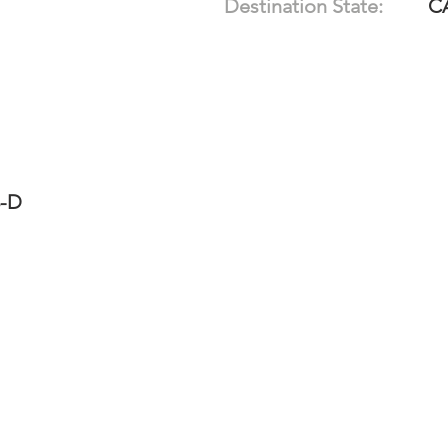
Destination State:
C
3-D