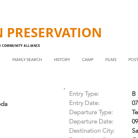
N
PRESERVATION
N COMMUNITY ALLIANCE
E
FAMILY SEARCH
HISTORY
CAMP
FILMS
POST
Entry Type:
B
Entry Date:
07
eda
Departure Type:
T
Departure Date:
09
Destination City:
S