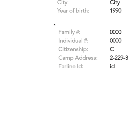
City:
City
Year of birth:
1990
Family #:
0000
Individual #:
0000
Citizenship:
C
Camp Address:
2-229-
Farline Id:
id