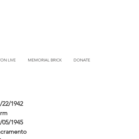
ON LIVE
MEMORIAL BRICK
DONATE
/22/1942
erm
/05/1945
acramento