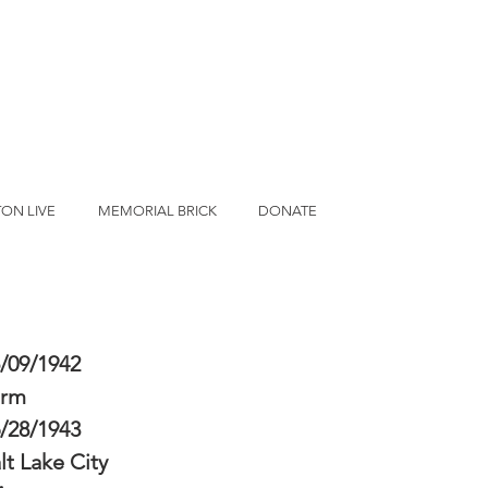
ON LIVE
MEMORIAL BRICK
DONATE
/09/1942
erm
/28/1943
lt Lake City