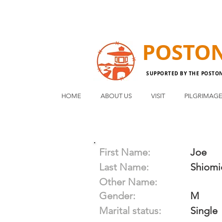
POSTO
SUPPORTED BY THE POSTO
HOME
ABOUT US
VISIT
PILGRIMAG
First Name:
Joe
Last Name:
Shiomi
Other Name:
Gender:
M
Marital status:
Single