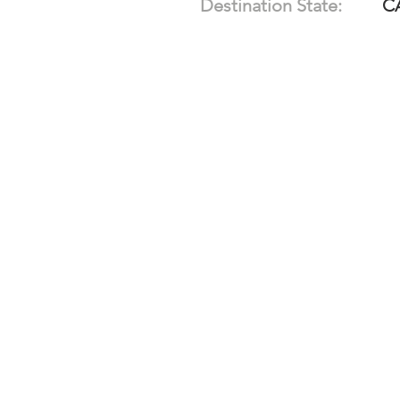
Destination State:
C