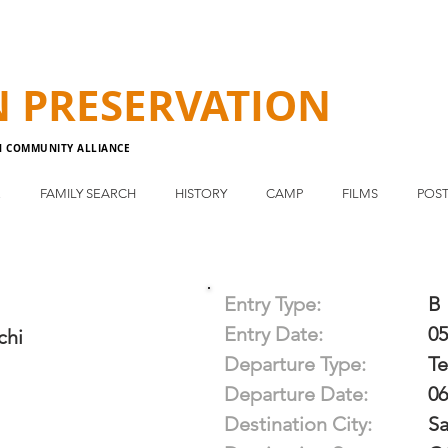
N
PRESERVATION
N COMMUNITY ALLIANCE
E
FAMILY SEARCH
HISTORY
CAMP
FILMS
POST
Entry Type:
B
Entry Date:
05
chi
Departure Type:
T
Departure Date:
06
Destination City:
Sa