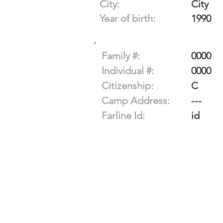
City:
City
Year of birth:
1990
Family #:
0000
Individual #:
0000
Citizenship:
C
Camp Address:
---
Farline Id:
id