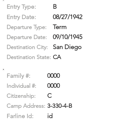
B
Entry Type:
08/27/1942
Entry Date:
Term
Departure Type:
09/10/1945
Departure Date:
San Diego
Destination City:
CA
Destination State:
0000
Family #:
0000
Individual #:
C
Citizenship:
3-330-4-B
Camp Address:
id
Farline Id: