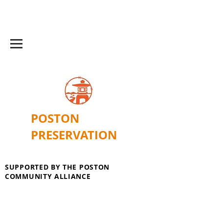
POSTON
PRESERVATION
SUPPORTED BY THE POSTON
COMMUNITY ALLIANCE