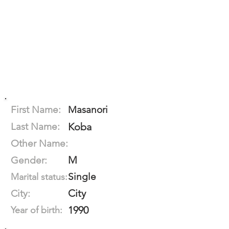
First Name:
Masanori
Last Name:
Koba
Other Name:
M
Gender:
Single
Marital status:
City
City:
1990
Year of birth: