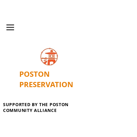
POSTON
PRESERVATION
SUPPORTED BY THE POSTON
COMMUNITY ALLIANCE