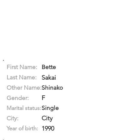
First Name:
Bette
Last Name:
Sakai
Other Name:
Shinako
F
Gender:
Single
Marital status:
City
City:
1990
Year of birth: