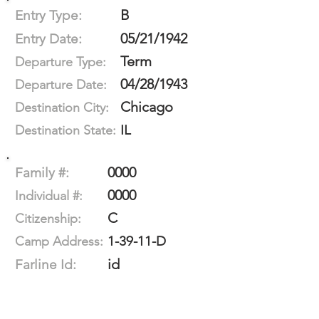
B
Entry Type:
05/21/1942
Entry Date:
Term
Departure Type:
04/28/1943
Departure Date:
Chicago
Destination City:
IL
Destination State:
0000
Family #:
0000
Individual #:
C
Citizenship:
1-39-11-D
Camp Address:
id
Farline Id: