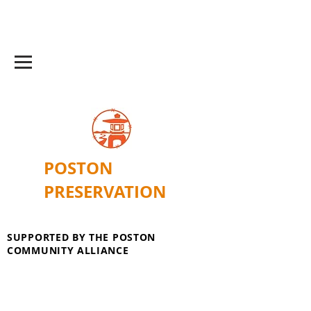
POSTON
PRESERVATION
SUPPORTED BY THE POSTON
COMMUNITY ALLIANCE