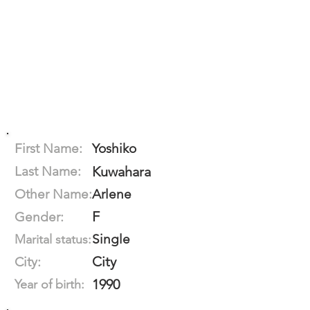
First Name:
Yoshiko
Last Name:
Kuwahara
Other Name:
Arlene
F
Gender:
Single
Marital status:
City
City:
1990
Year of birth: