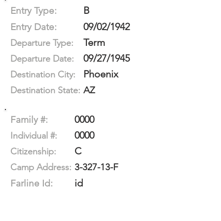
B
Entry Type:
09/02/1942
Entry Date:
Term
Departure Type:
09/27/1945
Departure Date:
Phoenix
Destination City:
AZ
Destination State:
0000
Family #:
0000
Individual #:
C
Citizenship:
3-327-13-F
Camp Address:
id
Farline Id: