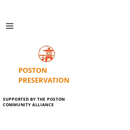
POSTON
PRESERVATION
SUPPORTED BY THE POSTON
COMMUNITY ALLIANCE