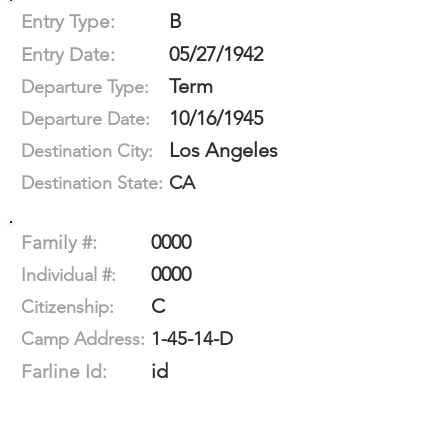
B
Entry Type:
05/27/1942
Entry Date:
Term
Departure Type:
10/16/1945
Departure Date:
Los Angeles
Destination City:
CA
Destination State:
0000
Family #:
0000
Individual #:
C
Citizenship:
1-45-14-D
Camp Address:
id
Farline Id: