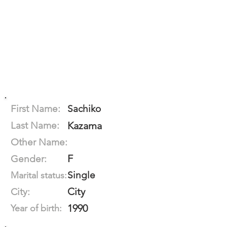
First Name:
Sachiko
Last Name:
Kazama
Other Name:
F
Gender:
Single
Marital status:
City
City:
1990
Year of birth: