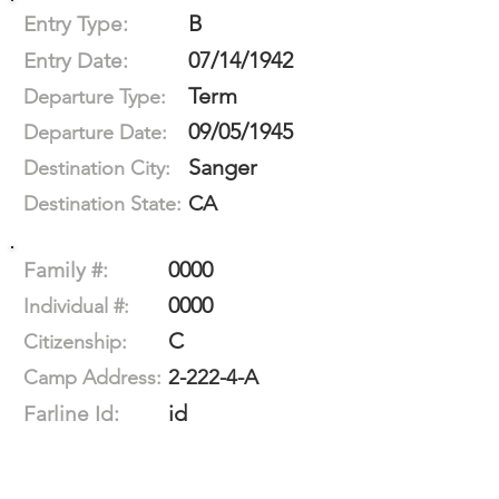
B
Entry Type:
07/14/1942
Entry Date:
Term
Departure Type:
09/05/1945
Departure Date:
Sanger
Destination City:
CA
Destination State:
0000
Family #:
0000
Individual #:
C
Citizenship:
2-222-4-A
Camp Address:
id
Farline Id: