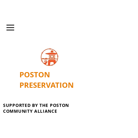
POSTON
PRESERVATION
SUPPORTED BY THE POSTON
COMMUNITY ALLIANCE