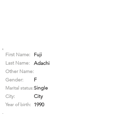
First Name:
Fuji
Last Name:
Adachi
Other Name:
F
Gender:
Single
Marital status:
City
City:
1990
Year of birth: