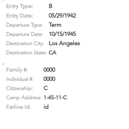
B
Entry Type:
05/29/1942
Entry Date:
Term
Departure Type:
10/15/1945
Departure Date:
Los Angeles
Destination City:
CA
Destination State:
0000
Family #:
0000
Individual #:
C
Citizenship:
1-45-11-C
Camp Address:
id
Farline Id: