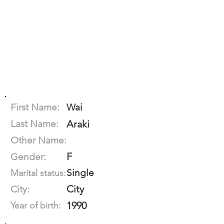
First Name:
Wai
Last Name:
Araki
Other Name:
F
Gender:
Single
Marital status:
City
City:
1990
Year of birth: