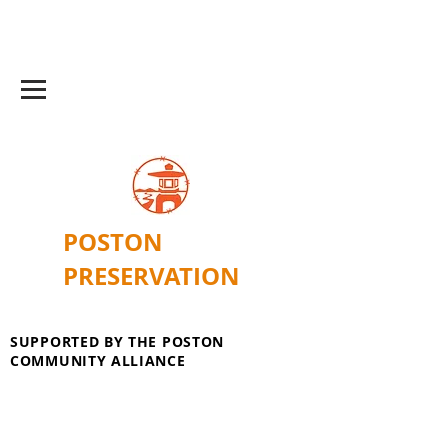
POSTON
PRESERVATION
SUPPORTED BY THE POSTON
COMMUNITY ALLIANCE