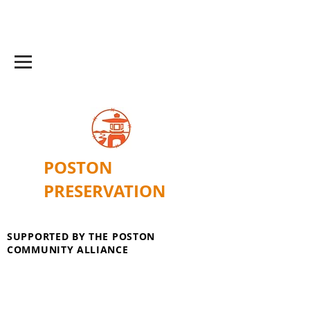
POSTON
PRESERVATION
SUPPORTED BY THE POSTON
COMMUNITY ALLIANCE