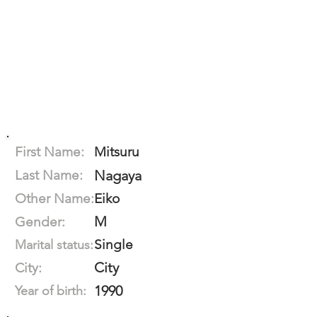
First Name:
Mitsuru
Last Name:
Nagaya
Other Name:
Eiko
M
Gender:
Single
Marital status:
City
City:
1990
Year of birth: