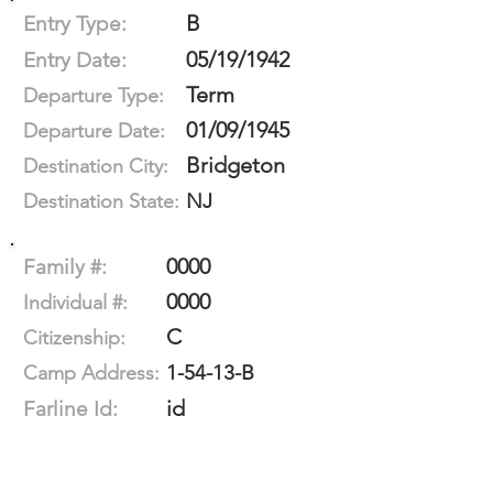
B
Entry Type:
05/19/1942
Entry Date:
Term
Departure Type:
01/09/1945
Departure Date:
Bridgeton
Destination City:
NJ
Destination State:
0000
Family #:
0000
Individual #:
C
Citizenship:
1-54-13-B
Camp Address:
id
Farline Id: