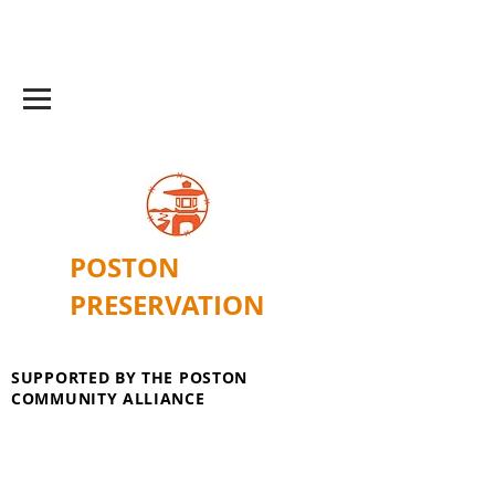
POSTON
PRESERVATION
SUPPORTED BY THE POSTON
COMMUNITY ALLIANCE