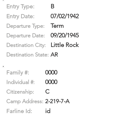
B
Entry Type:
07/02/1942
Entry Date:
Term
Departure Type:
09/20/1945
Departure Date:
Little Rock
Destination City:
AR
Destination State:
0000
Family #:
0000
Individual #:
C
Citizenship:
2-219-7-A
Camp Address:
id
Farline Id: