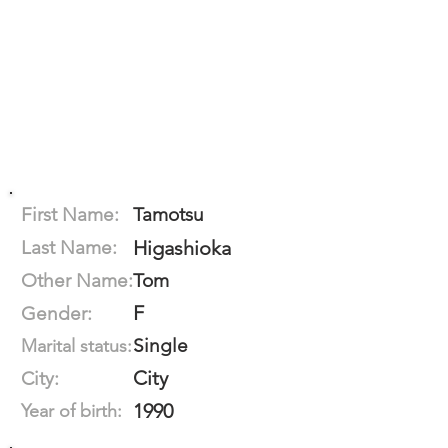
First Name:
Tamotsu
Last Name:
Higashioka
Other Name:
Tom
F
Gender:
Single
Marital status:
City
City:
1990
Year of birth: