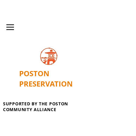
POSTON
PRESERVATION
SUPPORTED BY THE POSTON
COMMUNITY ALLIANCE