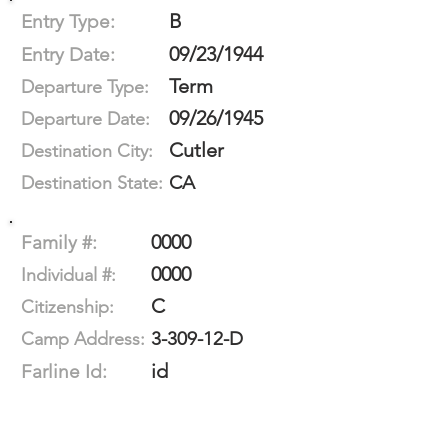
B
Entry Type:
09/23/1944
Entry Date:
Term
Departure Type:
09/26/1945
Departure Date:
Cutler
Destination City:
CA
Destination State:
0000
Family #:
0000
Individual #:
C
Citizenship:
3-309-12-D
Camp Address:
id
Farline Id: