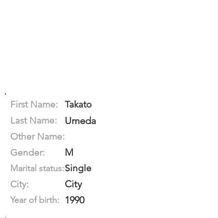
First Name:
Takato
Last Name:
Umeda
Other Name:
M
Gender:
Single
Marital status:
City
City:
1990
Year of birth: