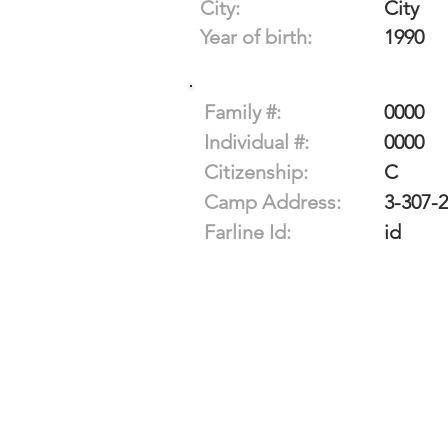
City:
City
Year of birth:
1990
Family #:
0000
Individual #:
0000
Citizenship:
C
Camp Address:
3-307-
Farline Id:
id