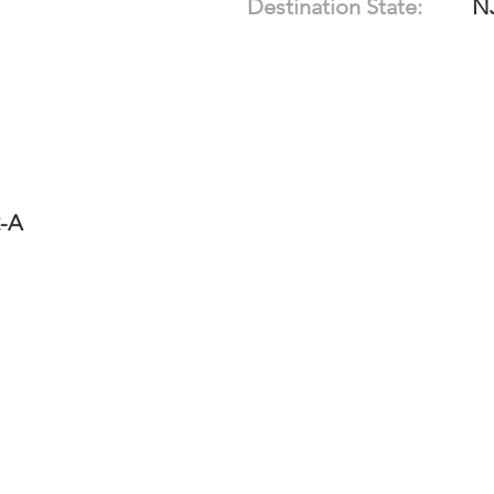
Destination State:
N
2-A