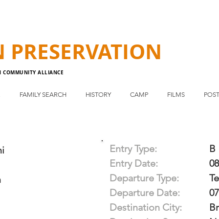
N
PRESERVATION
N COMMUNITY ALLIANCE
E
FAMILY SEARCH
HISTORY
CAMP
FILMS
POST
Entry Type:
B
i
Entry Date:
08
Departure Type:
T
m
Departure Date:
07
Destination City:
Br