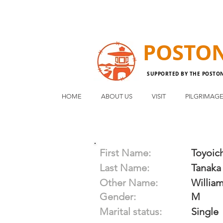
POSTO
SUPPORTED BY THE POSTO
HOME
ABOUT US
VISIT
PILGRIMAG
First Name:
Toyoich
Last Name:
Tanaka
Other Name:
Willia
Gender:
M
Marital status:
Single