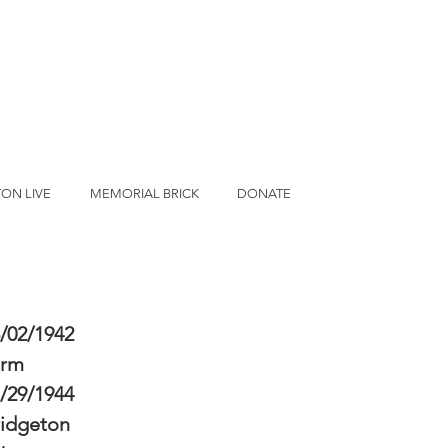
ON LIVE
MEMORIAL BRICK
DONATE
/02/1942
erm
/29/1944
idgeton